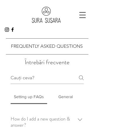
FREQUENTLY ASKED QUESTIONS
Întrebări frecvente
Setting up FAQs
General
How do I add a new question &
answer?