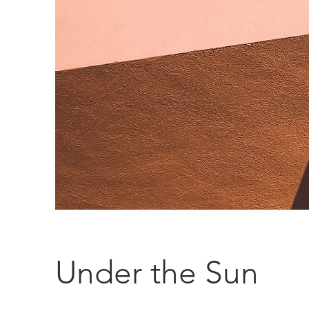
Under the Sun