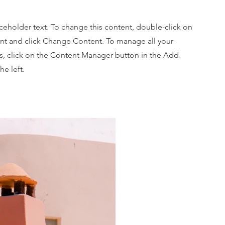
aceholder text. To change this content, double-click on
nt and click Change Content. To manage all your
ns, click on the Content Manager button in the Add
he left.