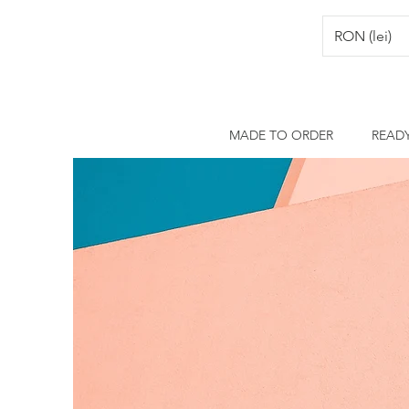
RON (lei)
MADE TO ORDER
READ