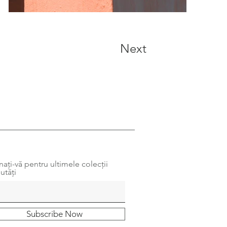
Next
ați-vă pentru ultimele colecții
utăți
Subscribe Now