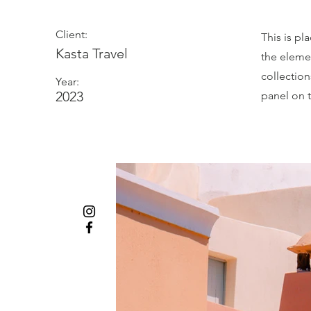
Client:
This is pl
Kasta Travel
the eleme
collectio
Year:
2023
panel on t