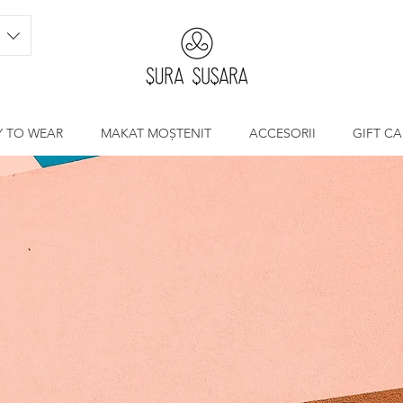
Y TO WEAR
MAKAT MOȘTENIT
ACCESORII
GIFT C