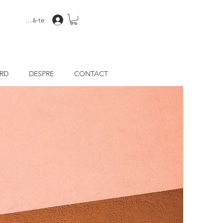
Conectează-te
ARD
DESPRE
CONTACT