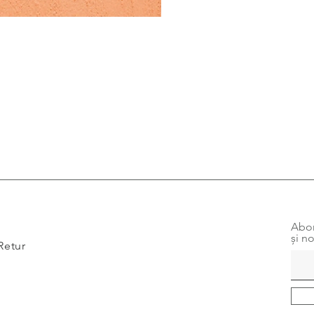
Abon
și no
Retur