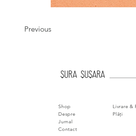
Previous
Shop
Livrare & 
Despre
Plăți
Jurnal
Contact